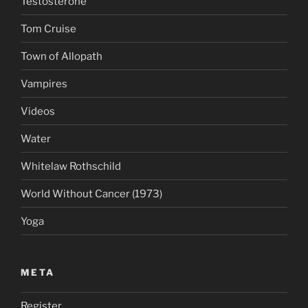
Testosterone
Tom Cruise
Town of Allopath
Vampires
Videos
Water
Whitelaw Rothschild
World Without Cancer (1973)
Yoga
META
Register