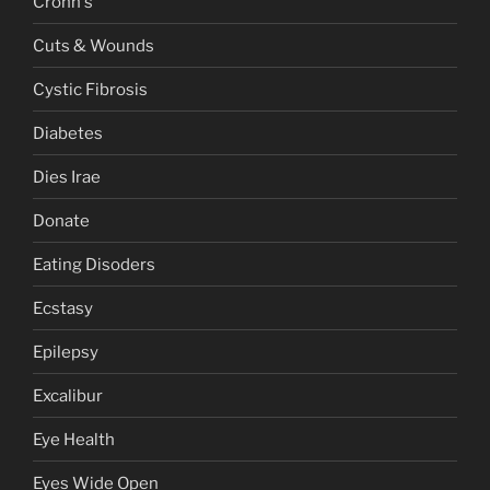
Crohn's
Cuts & Wounds
Cystic Fibrosis
Diabetes
Dies Irae
Donate
Eating Disoders
Ecstasy
Epilepsy
Excalibur
Eye Health
Eyes Wide Open