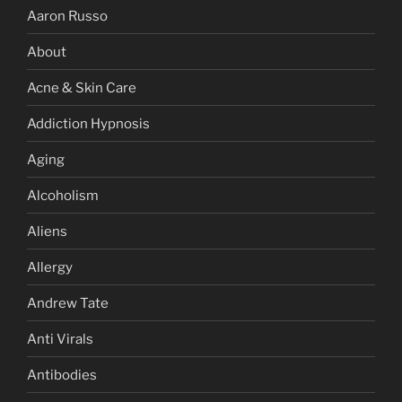
Aaron Russo
About
Acne & Skin Care
Addiction Hypnosis
Aging
Alcoholism
Aliens
Allergy
Andrew Tate
Anti Virals
Antibodies