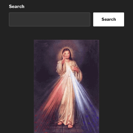
Search
Search