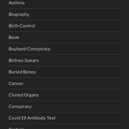
Asthma
Biography
Birth Control
Book
Boyband Conspiracy
Britney Spears
Buried Bones
Cancer
Cloned Organs
Conspiracy
Covid 19 Antibody Test