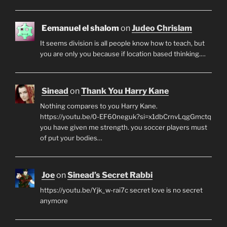
Eemanuel el shalom
on
Judeo Chrislam
It seems division is all people know how to teach, but
you are only you because if location based thinking.…
Sinead
on
Thank You Harry Kane
Nothing compares to you Harry Kane.
https://youtu.be/0-EF60neguk?si=x1dbCrnvLqgGmctq
you have given me strength. you soccer players must
of put your bodies…
Joe
on
Sinead’s Secret Rabbi
https://youtu.be/Yjk_w-rai7c secret love is no secret
anymore