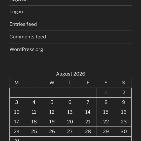
Log in
Entries feed
Comments feed
WordPress.org
August 2026
M
T
W
T
F
S
S
1
2
3
4
5
6
7
8
9
10
11
12
13
14
15
16
17
18
19
20
21
22
23
24
25
26
27
28
29
30