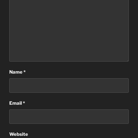
Name
*
Email
*
Website