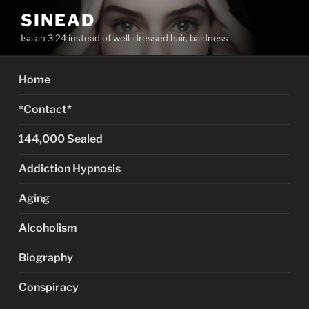
Skip
SINEAD
to
Isaiah 3:24 instead of well-dressed hair, baldness
content
Home
*Contact*
144,000 Sealed
Addiction Hypnosis
Aging
Alcoholism
Biography
Conspiracy