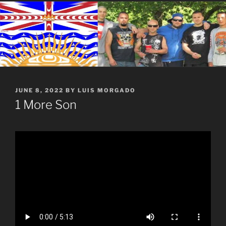
POSTED
JUNE 8, 2022
BY
LUIS MORGADO
ON
1 More Son