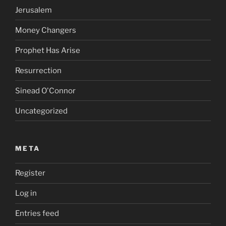
Jerusalem
Money Changers
Prophet Has Arise
Resurrection
Sinead O'Connor
Uncategorized
META
Register
Log in
Entries feed