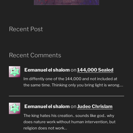
Recent Post
Recent Comments
Eemanuel el shalom
on
144,000 Sealed
Im diffently one of the 144,000 and not included at
the same time. Thinking only you bring light is wrong.…
Eemanuel el shalom
on
Judeo Chrislam
The king hates his creation.. sounds like god.. why
does nature work without human intervention, but
religion does not work…