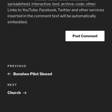
spreadsheet
,
interactive
,
text
,
archive
,
code
,
other
.
Links to YouTube, Facebook, Twitter and other services
inserted in the comment text will be automatically
embedded.
Post
Previous
PREVIOUS
navigation
Post
Banshee Pilot Sinead
Next
NEXT
Post
Church