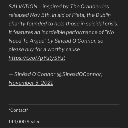
SALVATION – inspired by The Cranberries
released Nov 5th, in aid of Pieta, the Dublin
charity founded to help those in suicidal crisis.
It features an incrdeible performance of "No
Need To Argue" by Sinead O'Connor, so
please buy for a worthy cause
https://t.co/7pYutySYut
— Sinéad O'Connor (@SineadOConnor)
November 3, 2021
*Contact*
144,000 Sealed