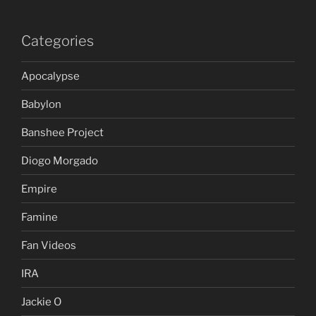
Categories
Apocalypse
Babylon
Banshee Project
Diogo Morgado
Empire
Famine
Fan Videos
IRA
Jackie O