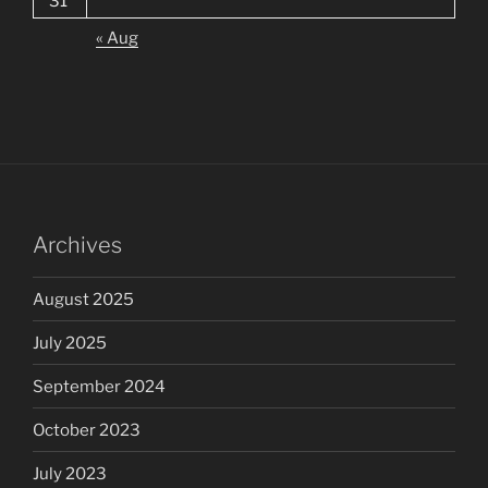
31
« Aug
Archives
August 2025
July 2025
September 2024
October 2023
July 2023