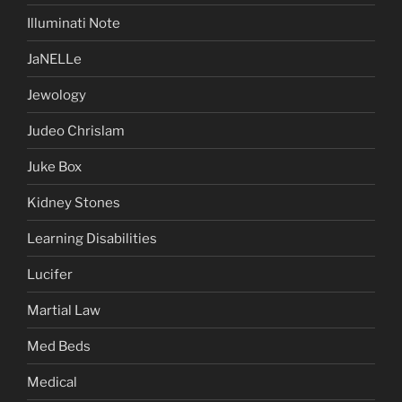
Illuminati Note
JaNELLe
Jewology
Judeo Chrislam
Juke Box
Kidney Stones
Learning Disabilities
Lucifer
Martial Law
Med Beds
Medical