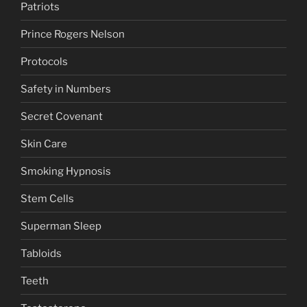
Patriots
Prince Rogers Nelson
Protocols
Safety in Numbers
Secret Covenant
Skin Care
Smoking Hypnosis
Stem Cells
Superman Sleep
Tabloids
Teeth