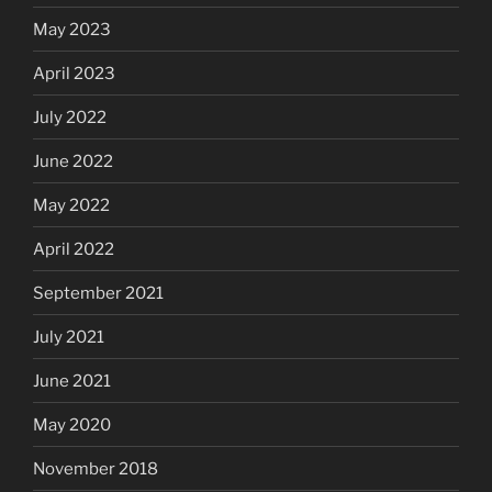
May 2023
April 2023
July 2022
June 2022
May 2022
April 2022
September 2021
July 2021
June 2021
May 2020
November 2018