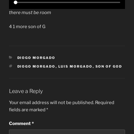
there must be room
4 1 more son of G
CATEGORIES
DIOGO MORGADO
TAGS
DIOGO MORGADO
,
LUIS MORGADO
,
SON OF GOD
Leave a Reply
Your email address will not be published.
Required
fields are marked
*
Comment
*