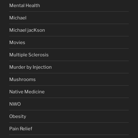
Mental Health
Michael
Michael jacKson
Movies
Multiple Sclerosis
Murder by Injection
Mushrooms
Native Medicine
NWO
Obesity
Pain Relief