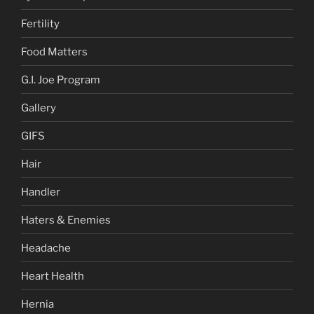
Fertility
Food Matters
G.I. Joe Program
Gallery
GIFS
Hair
Handler
Haters & Enemies
Headache
Heart Health
Hernia