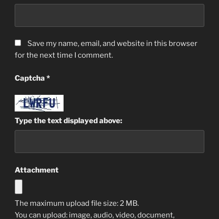
Save my name, email, and website in this browser
for the next time I comment.
Captcha
*
Type the text displayed above:
Attachment
The maximum upload file size: 2 MB.
You can upload:
image
,
audio
,
video
,
document
,