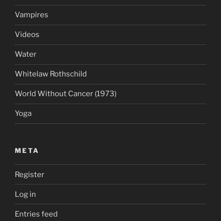
Vampires
Videos
Water
Whitelaw Rothschild
World Without Cancer (1973)
Yoga
META
Register
Log in
Entries feed