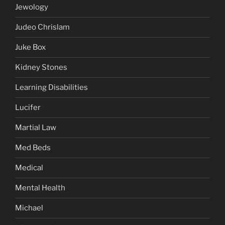
Jewology
Judeo Chrislam
Juke Box
Kidney Stones
Learning Disabilities
Lucifer
Martial Law
Med Beds
Medical
Mental Health
Michael