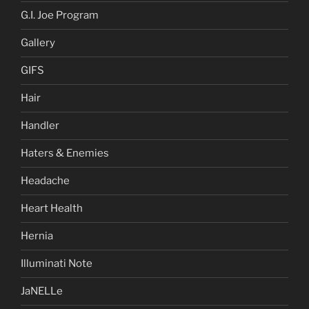
G.I. Joe Program
Gallery
GIFS
Hair
Handler
Haters & Enemies
Headache
Heart Health
Hernia
Illuminati Note
JaNELLe