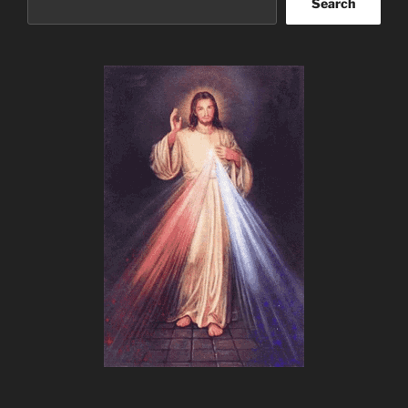
Search