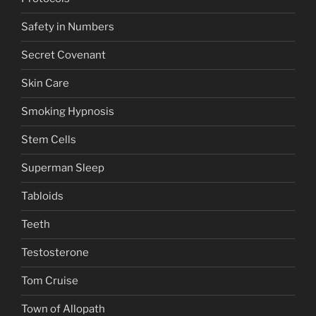
Safety in Numbers
Secret Covenant
Skin Care
Smoking Hypnosis
Stem Cells
Superman Sleep
Tabloids
Teeth
Testosterone
Tom Cruise
Town of Allopath