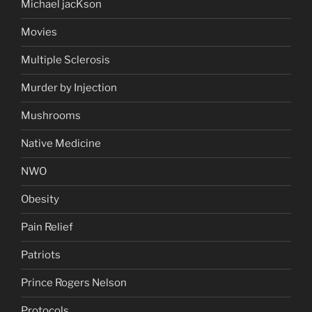
Michael jacKson
Movies
Multiple Sclerosis
Murder by Injection
Mushrooms
Native Medicine
NWO
Obesity
Pain Relief
Patriots
Prince Rogers Nelson
Protocols