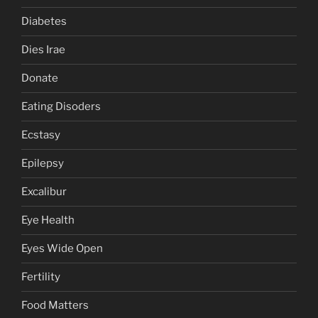
Diabetes
Dies Irae
Donate
Eating Disoders
Ecstasy
Epilepsy
Excalibur
Eye Health
Eyes Wide Open
Fertility
Food Matters