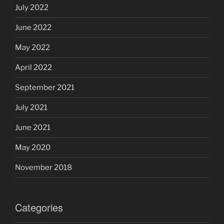
July 2022
June 2022
May 2022
April 2022
September 2021
July 2021
June 2021
May 2020
November 2018
Categories