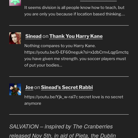
It seems division is all people know how to teach, but
you are only you because if location based thinking.…
Sinead
on
Thank You Harry Kane
Nothing compares to you Harry Kane.
https://youtu.be/0-EF60neguk?si=x1dbCrnvLqgGmctq
you have given me strength. you soccer players must
of put your bodies…
Joe
on
Sinead’s Secret Rabbi
https://youtu.be/Yjk_w-rai7c secret love is no secret
anymore
SALVATION – inspired by The Cranberries
released Nov 5th, in aid of Pieta, the Dublin