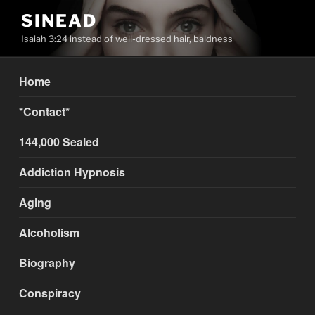
Skip
SINEAD
to
Isaiah 3:24 instead of well-dressed hair, baldness
content
Home
*Contact*
144,000 Sealed
Addiction Hypnosis
Aging
Alcoholism
Biography
Conspiracy