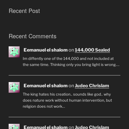
Recent Post
Recent Comments
Eemanuel el shalom
on
144,000 Sealed
Im diffently one of the 144,000 and not included at
the same time. Thinking only you bring light is wrong.…
Eemanuel el shalom
on
Judeo Chrislam
The king hates his creation.. sounds like god.. why
does nature work without human intervention, but
religion does not work…
Eemanuel el shalom
on
Judeo Chrislam