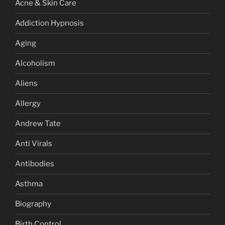
Acne & Skin Care
Addiction Hypnosis
Aging
Alcoholism
Aliens
Allergy
Andrew Tate
Anti Virals
Antibodies
Asthma
Biography
Birth Control