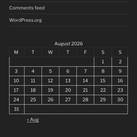
Comments feed
WordPress.org
August 2026
M
T
W
T
F
S
S
1
2
3
4
5
6
7
8
9
10
11
12
13
14
15
16
17
18
19
20
21
22
23
24
25
26
27
28
29
30
31
« Aug