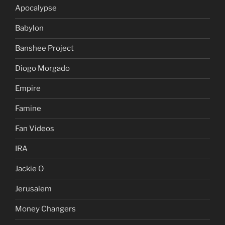
Apocalypse
Babylon
Banshee Project
Diogo Morgado
Empire
Famine
Fan Videos
IRA
Jackie O
Jerusalem
Money Changers