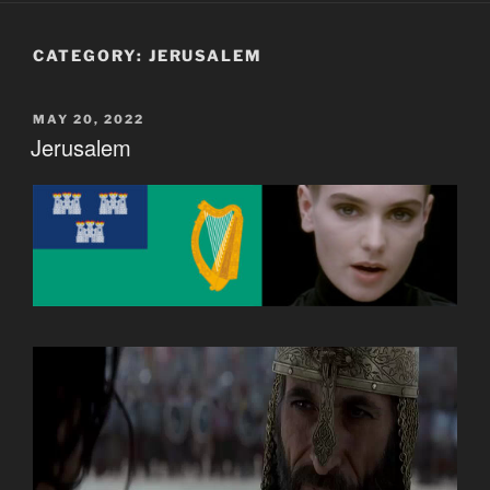
CATEGORY:
JERUSALEM
POSTED
MAY 20, 2022
ON
Jerusalem