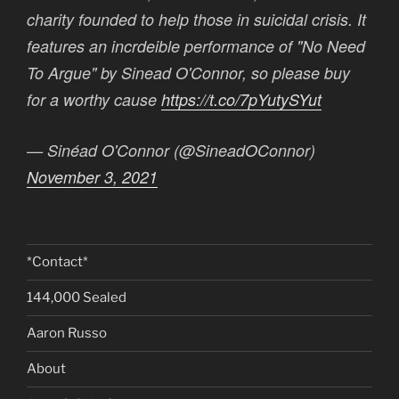
charity founded to help those in suicidal crisis. It
features an incrdeible performance of "No Need
To Argue" by Sinead O'Connor, so please buy
for a worthy cause
https://t.co/7pYutySYut
— Sinéad O'Connor (@SineadOConnor)
November 3, 2021
*Contact*
144,000 Sealed
Aaron Russo
About