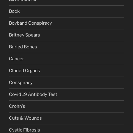
Book
Boyband Conspiracy
Britney Spears
Buried Bones
Cancer
Cloned Organs
Conspiracy
Covid 19 Antibody Test
Crohn's
Cuts & Wounds
Cystic Fibrosis