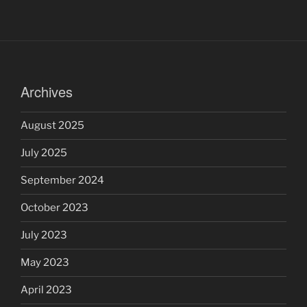
Archives
August 2025
July 2025
September 2024
October 2023
July 2023
May 2023
April 2023