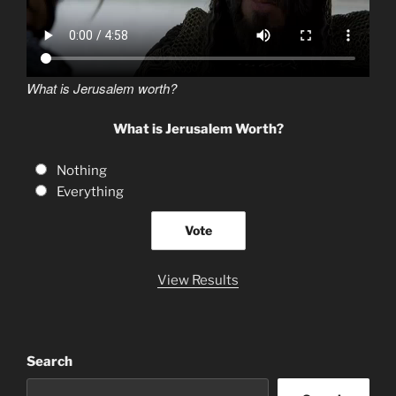
What is Jerusalem worth?
What is Jerusalem Worth?
Nothing
Everything
View Results
Search