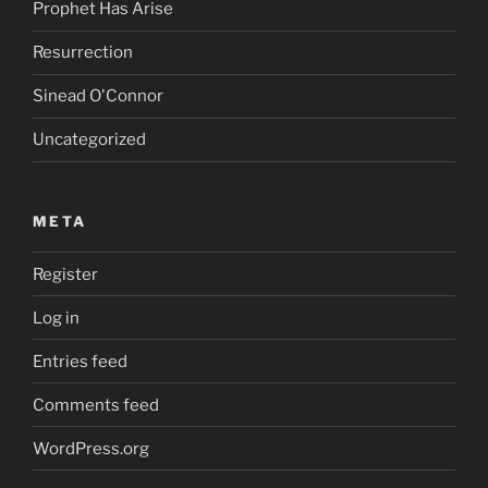
Prophet Has Arise
Resurrection
Sinead O'Connor
Uncategorized
META
Register
Log in
Entries feed
Comments feed
WordPress.org