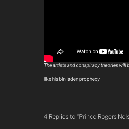
The artists and conspiracy theories will
like his bin laden prophecy
4 Replies to “Prince Rogers Nel