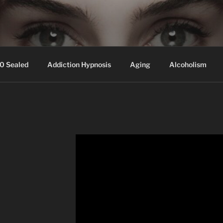
ssed hair, baldness
0 Sealed
Addiction Hypnosis
Aging
Alcoholism