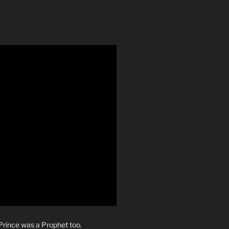
rince was a Prophet too.