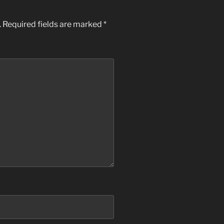
.
Required fields are marked
*