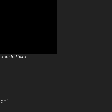
 be posted here
son”