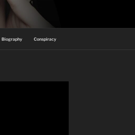
Biography
Conspiracy