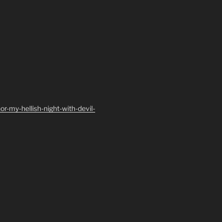
-my-hellish-night-with-devil-