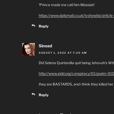
‘Prince made me call him Messiah’
https://www.dailymail.co.uk/tvshowbiz/articl
Reply
Sinead
AUGUST 1, 2022 AT 7:20 AM
Did Selena Quintanilla quit being Jehovah’s W
http://www.aidd.org/conspiracy/01/psalm-01
they are BASTARDS, and i think they killed her
Reply