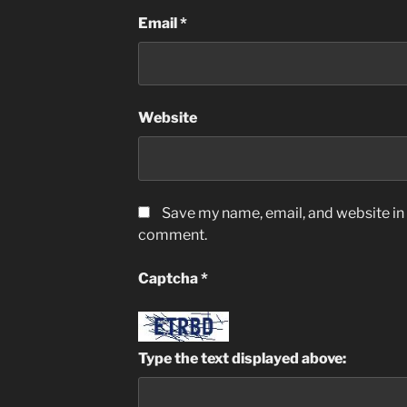
Email
*
Website
Save my name, email, and website in t
comment.
Captcha
*
Type the text displayed above: