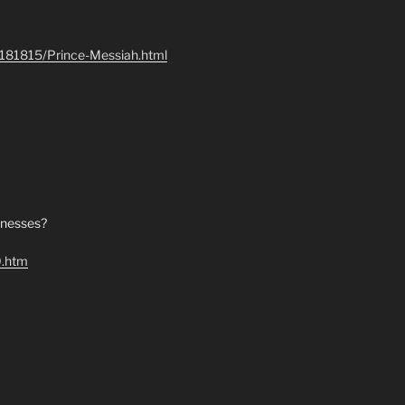
e-181815/Prince-Messiah.html
itnesses?
0.htm