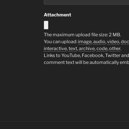
Attachment
The maximum upload file size: 2 MB.
You can upload:
image
,
audio
,
video
,
do
interactive
,
text
,
archive
,
code
,
other
.
Links to YouTube, Facebook, Twitter and 
comment text will be automatically em