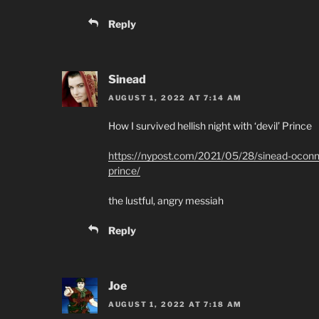
Reply
Sinead
AUGUST 1, 2022 AT 7:14 AM
How I survived hellish night with ‘devil’ Prince
https://nypost.com/2021/05/28/sinead-oconnor
prince/
the lustful, angry messiah
Reply
Joe
AUGUST 1, 2022 AT 7:18 AM