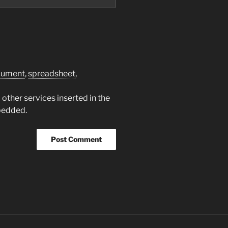
cument
,
spreadsheet
,
other services inserted in the
bedded.