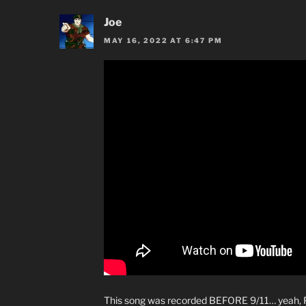
Joe
MAY 16, 2022 AT 6:47 PM
This song was recorded BEFORE 9/11… yeah, P