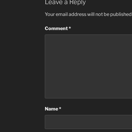
Leave a Reply
Your email address will not be published
Comment
*
Name
*