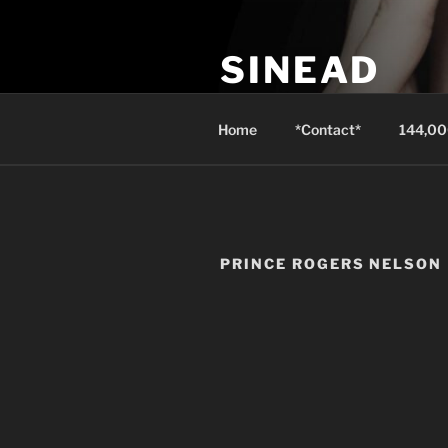
Skip
to
SINEAD
content
Isaiah 3:24 instead of well-dre
Home
*Contact*
144,00
PRINCE ROGERS NELSON