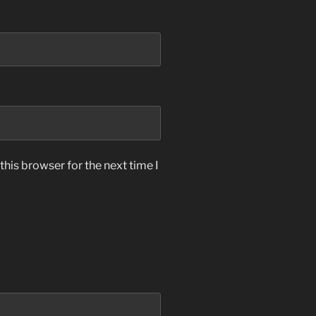
his browser for the next time I