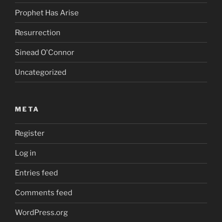
Prophet Has Arise
Resurrection
Sinead O'Connor
Uncategorized
META
Register
Log in
Entries feed
Comments feed
WordPress.org