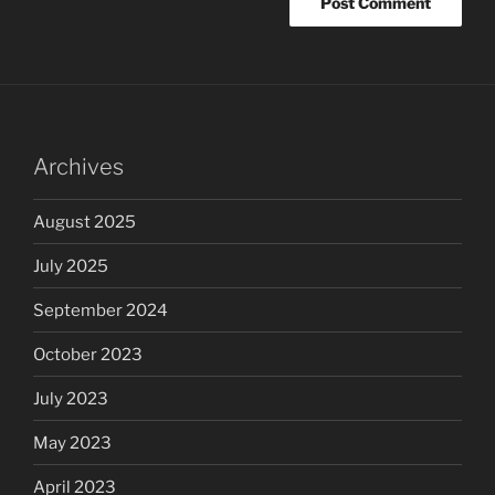
Archives
August 2025
July 2025
September 2024
October 2023
July 2023
May 2023
April 2023