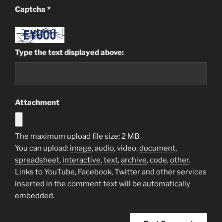
Captcha
*
Type the text displayed above:
Attachment
The maximum upload file size: 2 MB.
You can upload:
image
,
audio
,
video
,
document
,
spreadsheet
,
interactive
,
text
,
archive
,
code
,
other
.
Links to YouTube, Facebook, Twitter and other services
inserted in the comment text will be automatically
embedded.