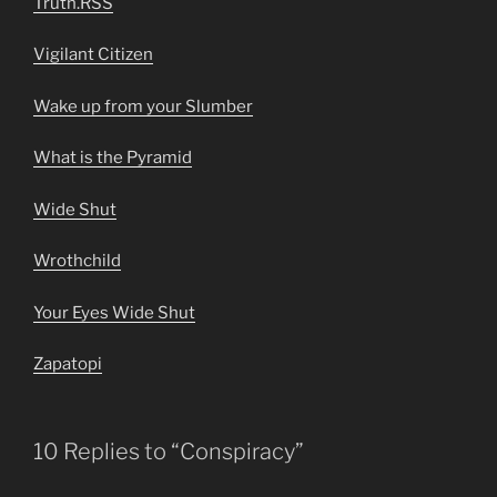
Truth.RSS
Vigilant Citizen
Wake up from your Slumber
What is the Pyramid
Wide Shut
Wrothchild
Your Eyes Wide Shut
Zapatopi
10 Replies to “Conspiracy”