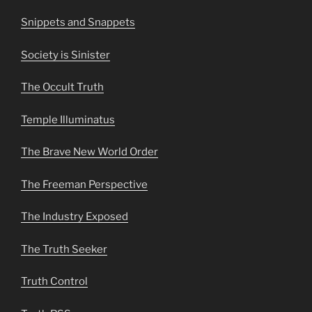
Snippets and Snappets
Society is Sinister
The Occult Truth
Temple Illuminatus
The Brave New World Order
The Freeman Perspective
The Industry Exposed
The Truth Seeker
Truth Control