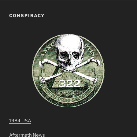
CONSPIRACY
1984 USA
Aftermath News