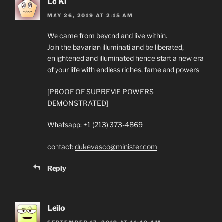
Lo Ki
MAY 26, 2019 AT 2:15 AM
We came from beyond and live within.
Join the bavarian illuminati and be liberated,
enlightened and illuminated hence start a new era
of your life with endless riches, fame and powers
[PROOF OF SUPREME POWERS
DEMONSTRATED]
Whatsapp: +1 (213) 373-4869
contact:
dukevasco@minister.com
Reply
Leilo
SEPTEMBER 17, 2019 AT 11:42 AM