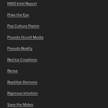
NWO Intel Report
Poke the Eye
Pop Culture Pastor
Psuedo Occult Media
Pseudo Reality
Red Ice Creations
Rense
Reptilian Demons
Rigorous Intuition
Save the Males