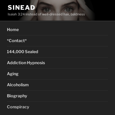
Skip
SINEAD
to
Isaiah 3:24 instead of well-dressed hair, baldness
content
Home
*Contact*
144,000 Sealed
Addiction Hypnosis
Aging
Alcoholism
Biography
Conspiracy