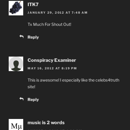
ITK7
JANUARY 29, 2012 AT 7:48 AM
Tx Much For Shout Out!
Reply
Conspiracy Examiner
MAY 16, 2012 AT 8:19 PM
This is awesome! I especially like the celebs4truth
site!
Reply
music is 2 words