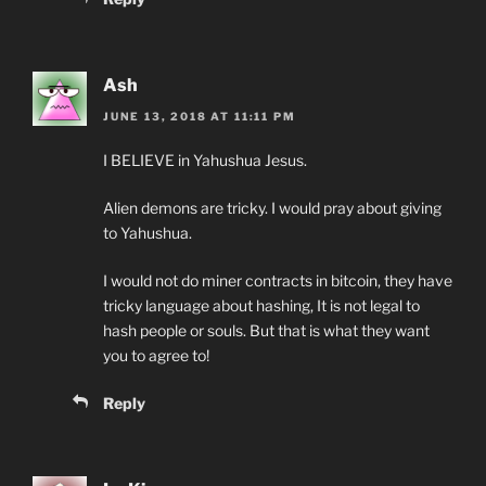
Ash
JUNE 13, 2018 AT 11:11 PM
I BELIEVE in Yahushua Jesus.
Alien demons are tricky. I would pray about giving
to Yahushua.
I would not do miner contracts in bitcoin, they have
tricky language about hashing, It is not legal to
hash people or souls. But that is what they want
you to agree to!
Reply