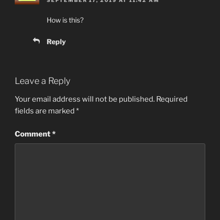
How is this?
Reply
Leave a Reply
Your email address will not be published.
Required
fields are marked
*
Comment
*