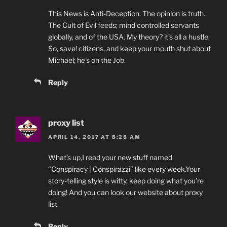
This News is Anti-Deception. The opinion is truth.
The Cult of Evil feeds; mind controlled servants
globally, and of the USA. My theory? it’s all a hustle.
So, save! citizens, and keep your mouth shut about
Michael; he’s on the Job.
Reply
proxy list
APRIL 14, 2017 AT 8:28 AM
What’s up,I read your new stuff named
“Conspiracy | Conspirazzi” like every week.Your
story-telling style is witty, keep doing what you’re
doing! And you can look our website about proxy
list.
Reply