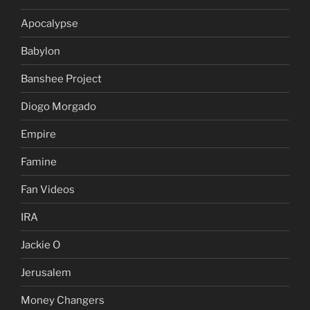
Apocalypse
Babylon
Banshee Project
Diogo Morgado
Empire
Famine
Fan Videos
IRA
Jackie O
Jerusalem
Money Changers