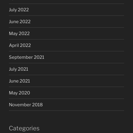
July 2022
June 2022
May 2022
April 2022
September 2021
July 2021
June 2021
May 2020
November 2018
Categories