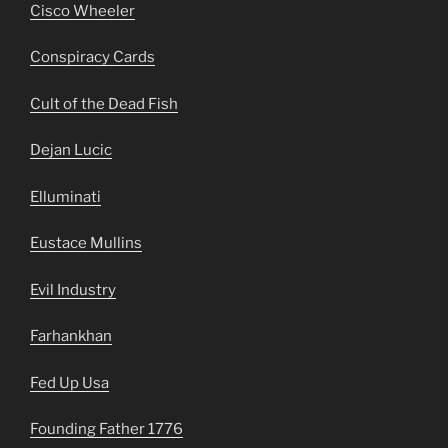
Cisco Wheeler
Conspiracy Cards
Cult of the Dead Fish
Dejan Lucic
Elluminati
Eustace Mullins
Evil Industry
Farhankhan
Fed Up Usa
Founding Father 1776