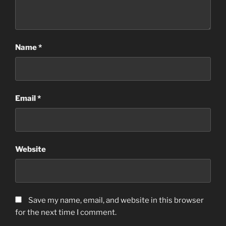
Name
*
Email
*
Website
Save my name, email, and website in this browser
for the next time I comment.