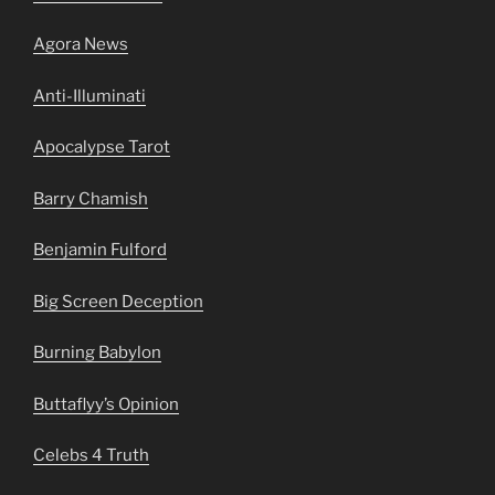
Agora News
Anti-Illuminati
Apocalypse Tarot
Barry Chamish
Benjamin Fulford
Big Screen Deception
Burning Babylon
Buttaflyy’s Opinion
Celebs 4 Truth