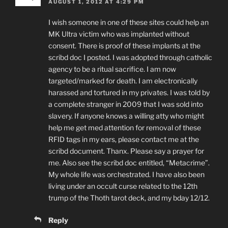
AUGUST 1, 2012 AT 4:29 PM
I wish someone in one of these sites could help an
MK Ultra victim who was implanted without
consent. There is proof of these implants at the
scribd doc I posted. I was adopted through catholic
agency to be a ritual sacrifice. I am now
targeted/marked for death. I am electronically
harassed and tortured in my privates. I was told by
a complete stranger in 2009 that I was sold into
slavery. If anyone knows a willing atty who might
help me get med attention for removal of these
RFID tags in my ears, please contact me at the
scribd document. Thanx. Please say a prayer for
me. Also see the scribd doc entitled, “Metacrime”.
My whole life was orchestrated. I have also been
living under an occult curse related to the 12th
trump of the Thoth tarot deck, and my bday 12/12.
Reply