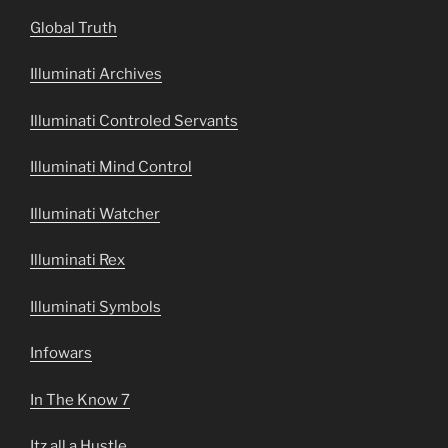
Global Truth
Illuminati Archives
Illuminati Controled Servants
Illuminati Mind Control
Illuminati Watcher
Illuminati Rex
Illuminati Symbols
Infowars
In The Know 7
Itz all a Hustle