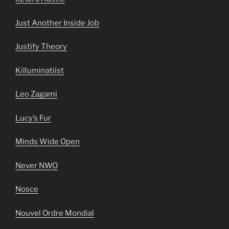
Just Another Inside Job
Justify Theory
Killuminatiist
Leo Zagami
Lucy’s Fur
Minds Wide Open
Never NWO
Nosce
Nouvel Ordre Mondial