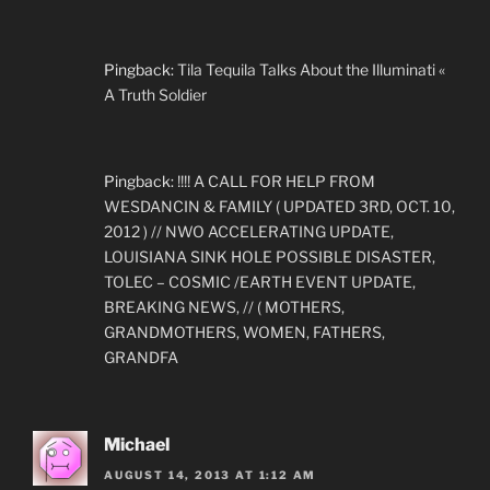
Pingback:
Tila Tequila Talks About the Illuminati «
A Truth Soldier
Pingback:
!!!! A CALL FOR HELP FROM
WESDANCIN & FAMILY ( UPDATED 3RD, OCT. 10,
2012 ) // NWO ACCELERATING UPDATE,
LOUISIANA SINK HOLE POSSIBLE DISASTER,
TOLEC – COSMIC /EARTH EVENT UPDATE,
BREAKING NEWS, // ( MOTHERS,
GRANDMOTHERS, WOMEN, FATHERS,
GRANDFA
Michael
AUGUST 14, 2013 AT 1:12 AM