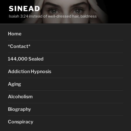
Skip
SINEAD
to
Isaiah 3:24 instead of well-dressed hair, baldness
content
Home
*Contact*
144,000 Sealed
Addiction Hypnosis
Aging
Alcoholism
Biography
Conspiracy