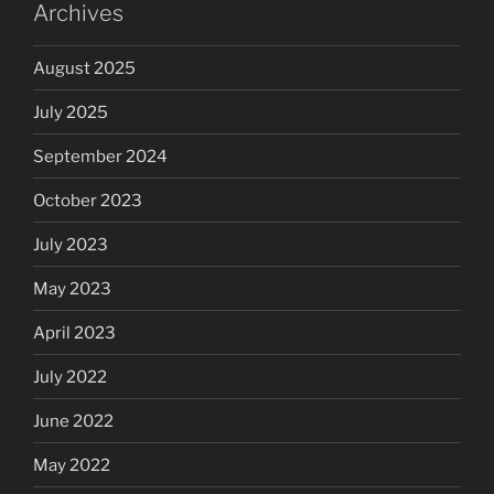
Archives
August 2025
July 2025
September 2024
October 2023
July 2023
May 2023
April 2023
July 2022
June 2022
May 2022