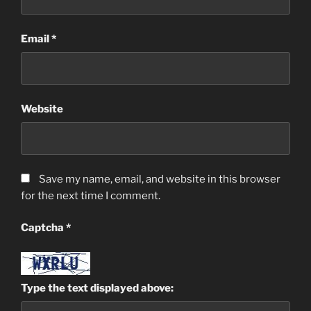
Email
*
Website
Save my name, email, and website in this browser
for the next time I comment.
Captcha
*
Type the text displayed above: