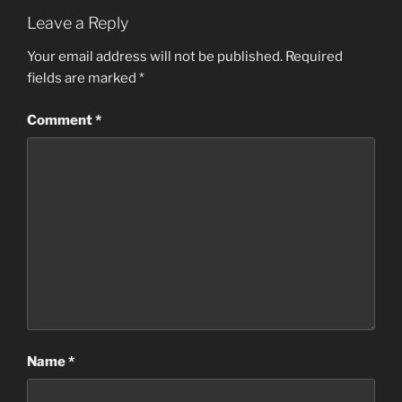
Leave a Reply
Your email address will not be published.
Required
fields are marked
*
Comment
*
Name
*