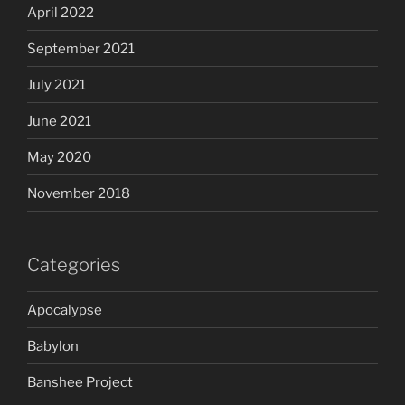
April 2022
September 2021
July 2021
June 2021
May 2020
November 2018
Categories
Apocalypse
Babylon
Banshee Project