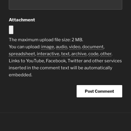
Attachment
The maximum upload file size: 2 MB.
You can upload:
image
,
audio
,
video
,
document
,
spreadsheet
,
interactive
,
text
,
archive
,
code
,
other
.
Links to YouTube, Facebook, Twitter and other services
inserted in the comment text will be automatically
embedded.