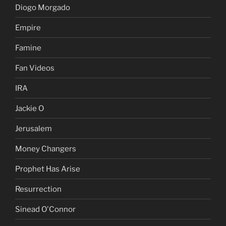
Diogo Morgado
Empire
Famine
Fan Videos
IRA
Jackie O
Jerusalem
Money Changers
Prophet Has Arise
Resurrection
Sinead O'Connor