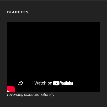
DIABETES
reversing diabetes naturally