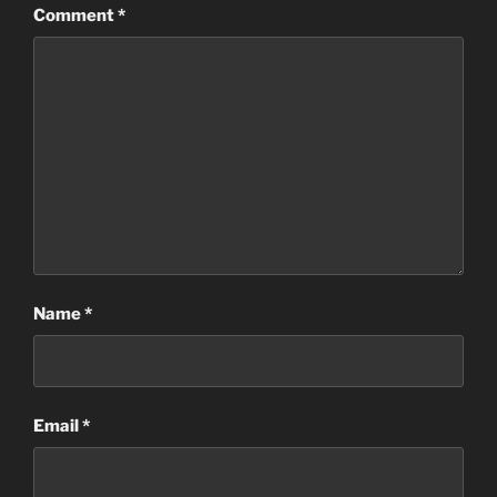
Comment
*
Name
*
Email
*