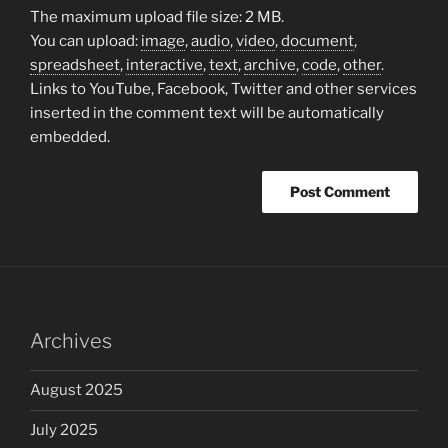
The maximum upload file size: 2 MB.
You can upload:
image
,
audio
,
video
,
document
,
spreadsheet
,
interactive
,
text
,
archive
,
code
,
other
.
Links to YouTube, Facebook, Twitter and other services
inserted in the comment text will be automatically
embedded.
Archives
August 2025
July 2025