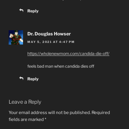
Reply
Dr. Douglas Howser
MAY 5, 2021 AT 4:47 PM
https://wholenewmom.com/candida-die-off/
feels bad man when candida dies off
Reply
Leave a Reply
Your email address will not be published.
Required
fields are marked
*