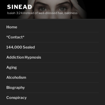
Skip
SINEAD
to
Isaiah 3:24 instead of well-dressed hair, baldness
content
Home
*Contact*
144,000 Sealed
Addiction Hypnosis
Aging
Alcoholism
Biography
Conspiracy