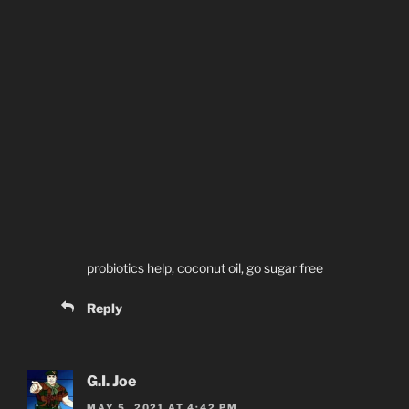
probiotics help, coconut oil, go sugar free
Reply
G.I. Joe
MAY 5, 2021 AT 4:42 PM