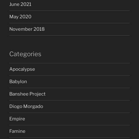
June 2021
May 2020
November 2018
Categories
Apocalypse
Babylon
Banshee Project
Diogo Morgado
Empire
Famine