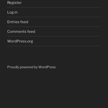
Register
Log in
Entries feed
Comments feed
WordPress.org
Proudly powered by WordPress