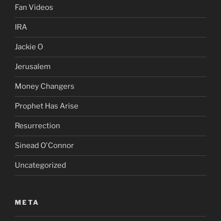
Fan Videos
IRA
Jackie O
Jerusalem
Money Changers
Prophet Has Arise
Resurrection
Sinead O'Connor
Uncategorized
META