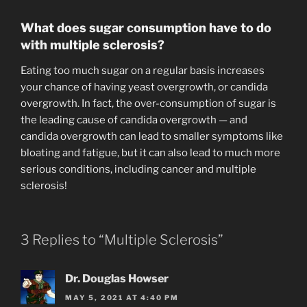
What does sugar consumption have to do
with multiple sclerosis?
Eating too much sugar on a regular basis increases
your chance of having yeast overgrowth, or candida
overgrowth. In fact, the over-consumption of sugar is
the leading cause of candida overgrowth — and
candida overgrowth can lead to smaller symptoms like
bloating and fatigue, but it can also lead to much more
serious conditions, including cancer and multiple
sclerosis!
3 Replies to “Multiple Sclerosis”
Dr. Douglas Howser
MAY 5, 2021 AT 4:40 PM