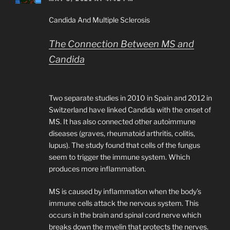
Candida And Multiple Sclerosis
The Connection Between MS and
Candida
Two separate studies in 2010 in Spain and 2012 in
Switzerland have linked Candida with the onset of
MS. It has also connected other autoimmune
diseases (graves, rheumatoid arthritis, colitis,
lupus). The study found that cells of the fungus
seem to trigger the immune system. Which
produces more inflammation.
MS is caused by inflammation when the body’s
immune cells attack the nervous system. This
occurs in the brain and spinal cord nerve which
breaks down the myelin that protects the nerves.