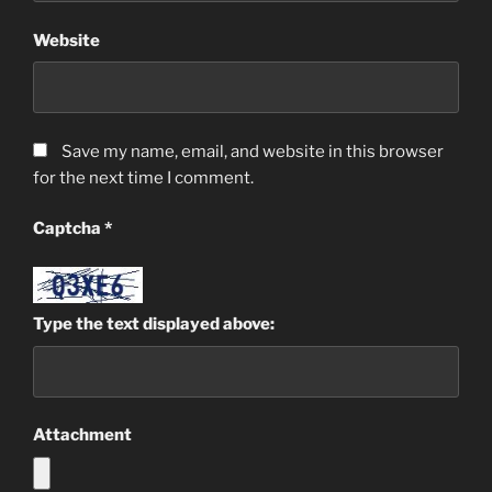
Website
Save my name, email, and website in this browser
for the next time I comment.
Captcha
*
Type the text displayed above:
Attachment