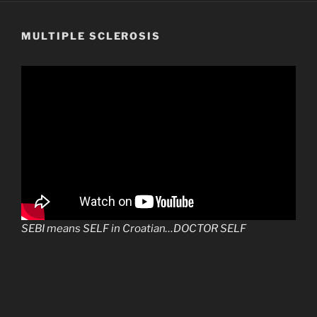
MULTIPLE SCLEROSIS
SEBI means SELF in Croatian…DOCTOR SELF