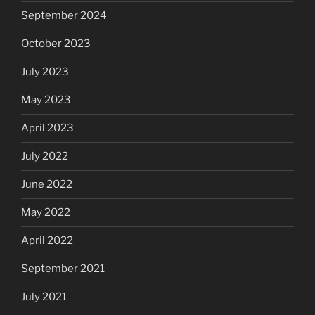
September 2024
October 2023
July 2023
May 2023
April 2023
July 2022
June 2022
May 2022
April 2022
September 2021
July 2021