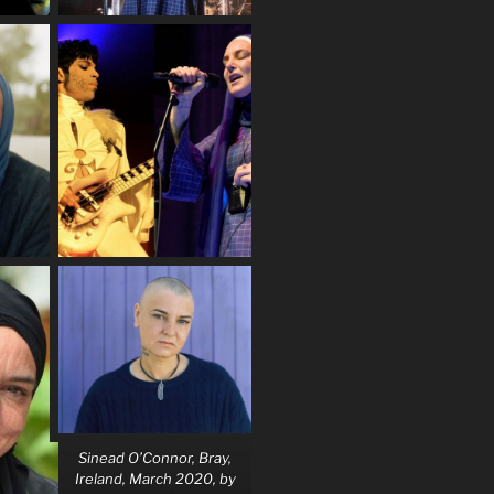
Sinead O’Connor, Bray,
Ireland, March 2020, by