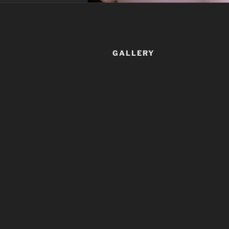
GALLERY