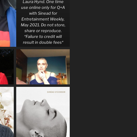
Laura Hynd. One time
use online only for Q+A
with Sinead for
Entretainment Weekly,
May 2021. Do not store,
share or reproduce.
*Failure to credit will
result in double fees*