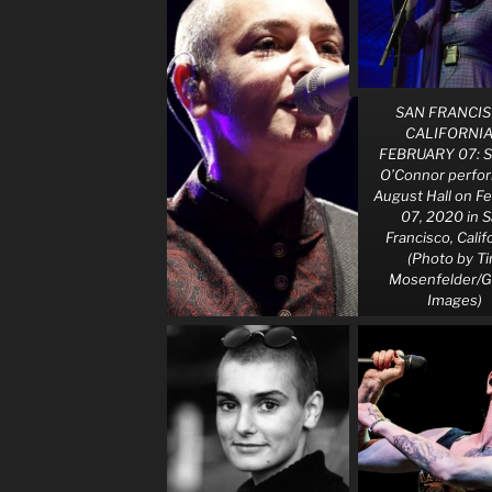
SAN FRANCIS
CALIFORNIA
FEBRUARY 07: S
O’Connor perfor
August Hall on F
07, 2020 in 
Francisco, Calif
(Photo by T
Mosenfelder/G
Images)