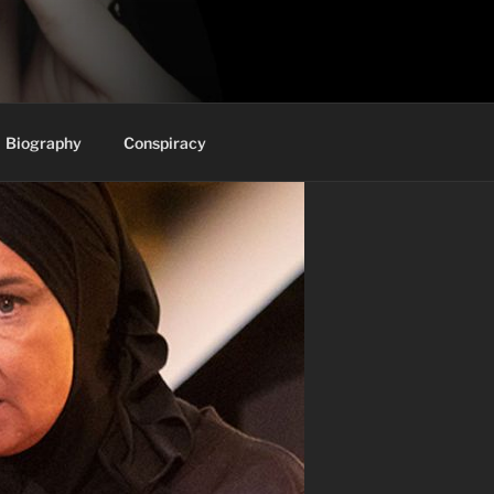
Biography
Conspiracy