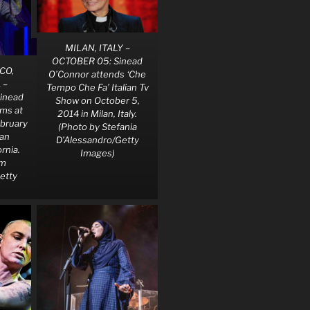
MILAN, ITALY –
OCTOBER 05: Sinead
CO,
O’Connor attends ‘Che
 –
Tempo Che Fa’ Italian Tv
inead
Show on October 5,
ms at
2014 in Milan, Italy.
ebruary
(Photo by Stefania
San
D’Alessandro/Getty
ornia.
Images)
im
etty