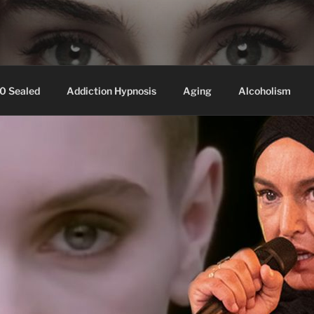
ssed hair, baldness
0 Sealed
Addiction Hypnosis
Aging
Alcoholism