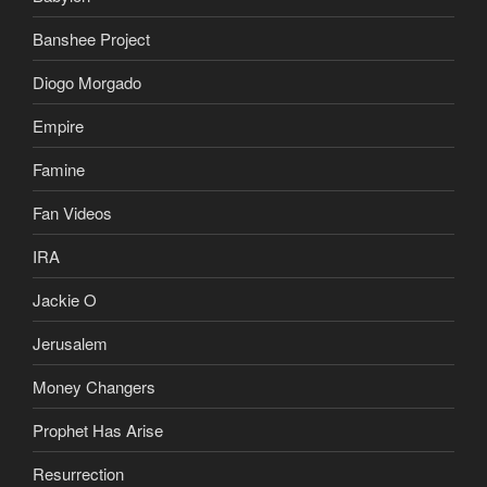
Banshee Project
Diogo Morgado
Empire
Famine
Fan Videos
IRA
Jackie O
Jerusalem
Money Changers
Prophet Has Arise
Resurrection