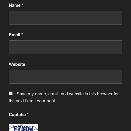
Name
*
Email
*
Website
Save my name, email, and website in this browser for
the next time I comment.
Captcha
*