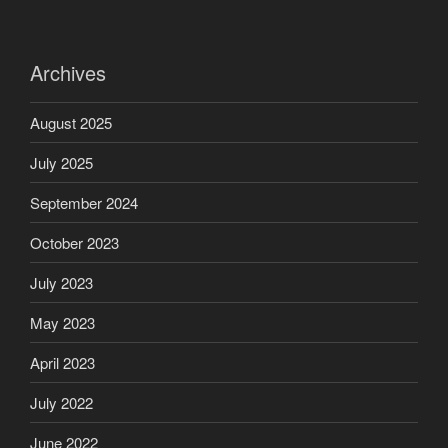
Archives
August 2025
July 2025
September 2024
October 2023
July 2023
May 2023
April 2023
July 2022
June 2022