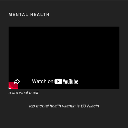
MENTAL HEALTH
u are what u eat
top mental health vitamin is B3 Niacin