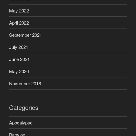
May 2022
April 2022
September 2021
July 2021
June 2021
May 2020
November 2018
Categories
Apocalypse
Babylon