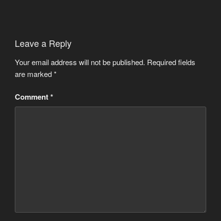
Leave a Reply
Your email address will not be published.
Required fields
are marked
*
Comment
*