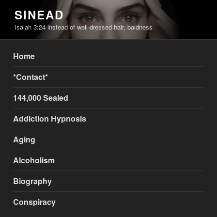
Skip
SINEAD
to
Isaiah 3:24 instead of well-dressed hair, baldness
content
Home
*Contact*
144,000 Sealed
Addiction Hypnosis
Aging
Alcoholism
Biography
Conspiracy