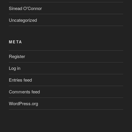
Sinead O'Connor
Uncategorized
META
Register
Log in
Entries feed
Comments feed
WordPress.org