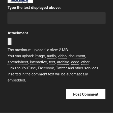
Type the text displayed above:
Attachment
The maximum upload file size: 2 MB.
You can upload:
image
,
audio
,
video
,
document
,
spreadsheet
,
interactive
,
text
,
archive
,
code
,
other
.
Links to YouTube, Facebook, Twitter and other services
inserted in the comment text will be automatically
embedded.