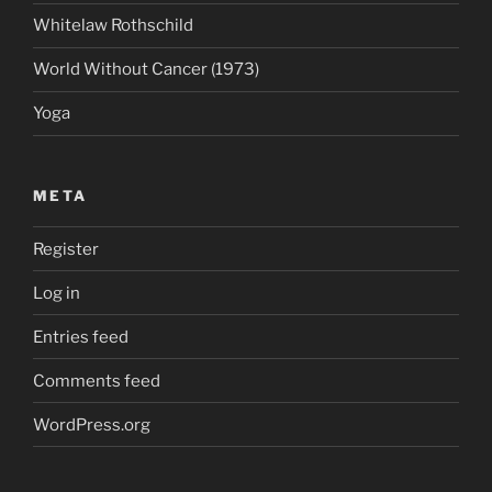
Whitelaw Rothschild
World Without Cancer (1973)
Yoga
META
Register
Log in
Entries feed
Comments feed
WordPress.org