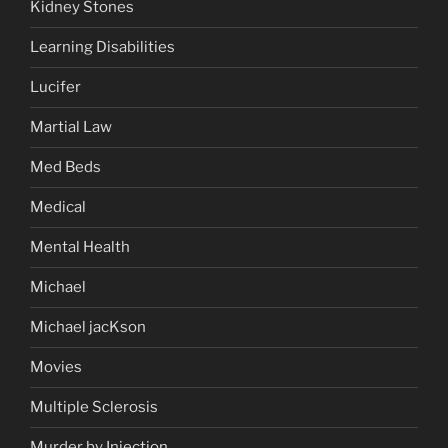
Kidney Stones
Learning Disabilities
Lucifer
Martial Law
Med Beds
Medical
Mental Health
Michael
Michael jacKson
Movies
Multiple Sclerosis
Murder by Injection