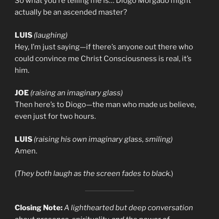
So what you’re telling me is… Diogo Morgado might
actually be an ascended master?
LUIS
(laughing)
Hey, I’m just saying—if there’s anyone out there who
could convince me Christ Consciousness is real, it’s
him.
JOE
(raising an imaginary glass)
Then here’s to Diogo—the man who made us believe,
even just for two hours.
LUIS
(raising his own imaginary glass, smiling)
Amen.
(
They both laugh as the screen fades to black.
)
Closing Note:
A lighthearted but deep conversation