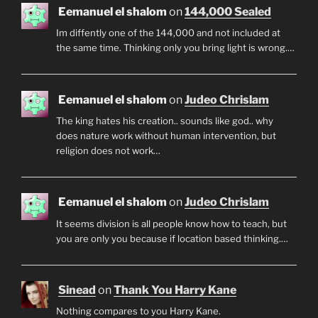
Eemanuel el shalom
on
144,000 Sealed
Im diffently one of the 144,000 and not included at
the same time. Thinking only you bring light is wrong.…
Eemanuel el shalom
on
Judeo Chrislam
The king hates his creation.. sounds like god.. why
does nature work without human intervention, but
religion does not work…
Eemanuel el shalom
on
Judeo Chrislam
It seems division is all people know how to teach, but
you are only you because if location based thinking.…
Sinead
on
Thank You Harry Kane
Nothing compares to you Harry Kane.