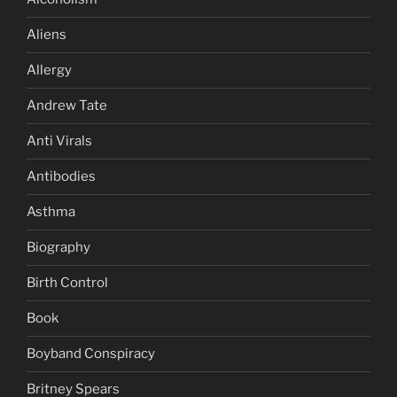
Aliens
Allergy
Andrew Tate
Anti Virals
Antibodies
Asthma
Biography
Birth Control
Book
Boyband Conspiracy
Britney Spears