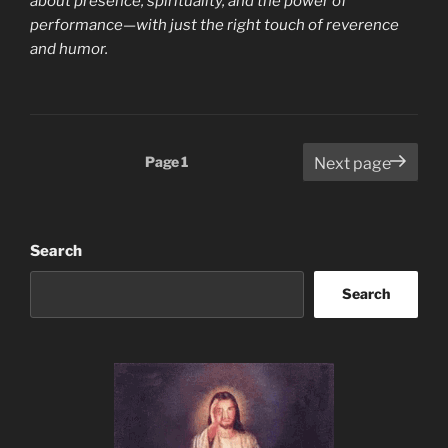
about presence, spirituality, and the power of
performance—with just the right touch of reverence
and humor.
Posts
Page
1
Next page
pagination
Search
Search