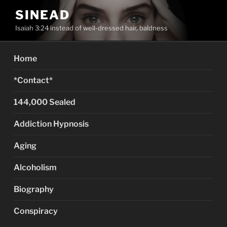
Skip
SINEAD
to
Isaiah 3:24 instead of well-dressed hair, baldness
content
Home
*Contact*
144,000 Sealed
Addiction Hypnosis
Aging
Alcoholism
Biography
Conspiracy