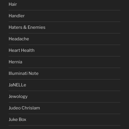
Hair
Handler
Haters & Enemies
Headache
Heart Health
Hernia
Illuminati Note
JaNELLe
Jewology
Judeo Chrislam
Juke Box