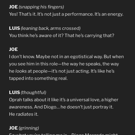
JOE
(snapping his fingers)
Yes! That’s it. It’s not just a performance. It’s an energy.
LUIS
(leaning back, arms crossed)
You think he’s aware of it? That he’s carrying that?
JOE
I don’t know. Maybe not in an egotistical way. But when
you see him in this role—the way he speaks, the way
he
looks
at people—it’s not just acting. It’s like he’s
tapped into something real.
LUIS
(thoughtful)
Oprah talks about it like it’s a universal love, a higher
awareness. And Diogo… he doesn’t just portray it.
He
radiates
it.
JOE
(grinning)