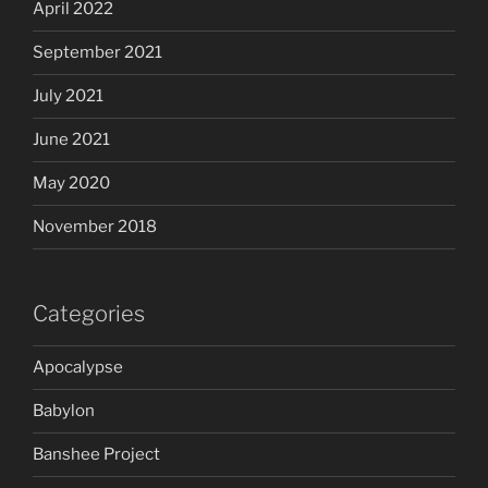
April 2022
September 2021
July 2021
June 2021
May 2020
November 2018
Categories
Apocalypse
Babylon
Banshee Project