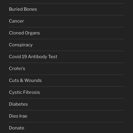
Buried Bones
Cancer
Cloned Organs
Conspiracy
Covid 19 Antibody Test
Crohn's
Cuts & Wounds
Cystic Fibrosis
Diabetes
Dies Irae
Donate