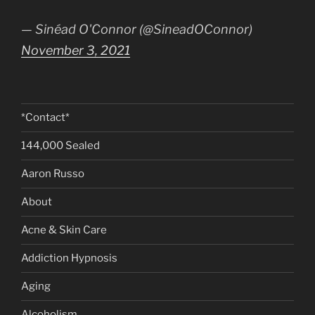
— Sinéad O'Connor (@SineadOConnor)
November 3, 2021
*Contact*
144,000 Sealed
Aaron Russo
About
Acne & Skin Care
Addiction Hypnosis
Aging
Alcoholism