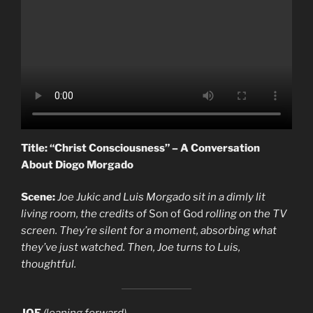
Title: “Christ Consciousness” – A Conversation
About Diogo Morgado
Scene:
Joe Jukic and Luis Morgado sit in a dimly lit
living room, the credits of
Son of God
rolling on the TV
screen. They’re silent for a moment, absorbing what
they’ve just watched. Then, Joe turns to Luis,
thoughtful.