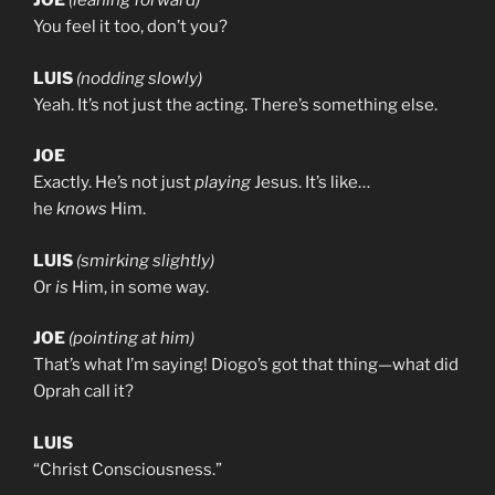
JOE
(leaning forward)
You feel it too, don’t you?
LUIS
(nodding slowly)
Yeah. It’s not just the acting. There’s something else.
JOE
Exactly. He’s not just
playing
Jesus. It’s like…
he
knows
Him.
LUIS
(smirking slightly)
Or
is
Him, in some way.
JOE
(pointing at him)
That’s what I’m saying! Diogo’s got that thing—what did
Oprah call it?
LUIS
“Christ Consciousness.”