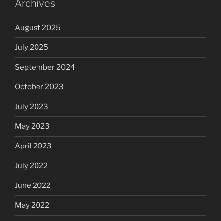
Archives
August 2025
July 2025
September 2024
October 2023
July 2023
May 2023
April 2023
July 2022
June 2022
May 2022