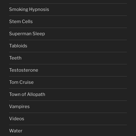
Smoking Hypnosis
Stem Cells
Superman Sleep
Tabloids
Teeth
Testosterone
Tom Cruise
Town of Allopath
Vampires
Videos
Water