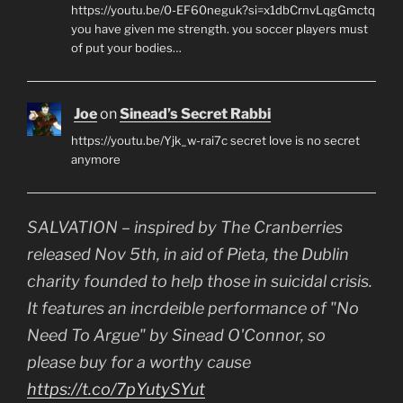
https://youtu.be/0-EF60neguk?si=x1dbCrnvLqgGmctq
you have given me strength. you soccer players must
of put your bodies…
Joe
on
Sinead’s Secret Rabbi
https://youtu.be/Yjk_w-rai7c secret love is no secret
anymore
SALVATION – inspired by The Cranberries
released Nov 5th, in aid of Pieta, the Dublin
charity founded to help those in suicidal crisis.
It features an incrdeible performance of "No
Need To Argue" by Sinead O'Connor, so
please buy for a worthy cause
https://t.co/7pYutySYut