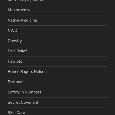
Mushrooms
Native Medicine
NWO
Obesity
Pain Relief
Patriots
Prince Rogers Nelson
Protocols
Safety in Numbers
Secret Covenant
Skin Care