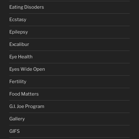
Eating Disoders
Ecstasy
Epilepsy
Excalibur
Eye Health
Eyes Wide Open
Fertility
Food Matters
G.I. Joe Program
Gallery
GIFS