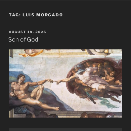
TAG:
LUIS MORGADO
POSTED
AUGUST 18, 2025
ON
Son of God