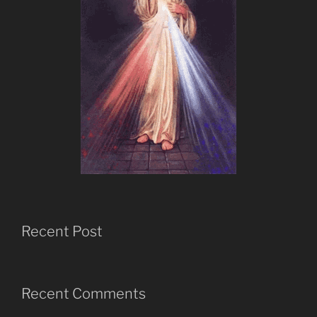
Recent Post
Recent Comments