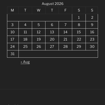
August 2026
M
T
W
T
F
S
S
1
2
3
4
5
6
7
8
9
10
11
12
13
14
15
16
17
18
19
20
21
22
23
24
25
26
27
28
29
30
31
« Aug