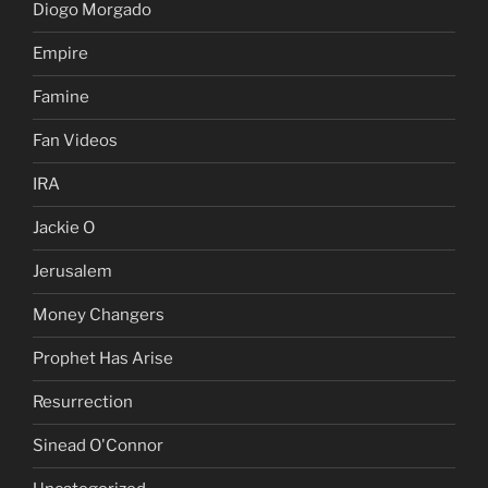
Diogo Morgado
Empire
Famine
Fan Videos
IRA
Jackie O
Jerusalem
Money Changers
Prophet Has Arise
Resurrection
Sinead O'Connor