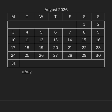
August 2026
M
T
W
T
F
S
S
1
2
3
4
5
6
7
8
9
10
11
12
13
14
15
16
17
18
19
20
21
22
23
24
25
26
27
28
29
30
31
« Aug