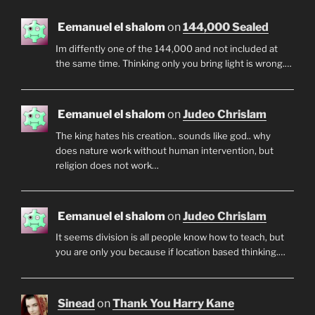
Eemanuel el shalom
on
144,000 Sealed
Im diffently one of the 144,000 and not included at
the same time. Thinking only you bring light is wrong.…
Eemanuel el shalom
on
Judeo Chrislam
The king hates his creation.. sounds like god.. why
does nature work without human intervention, but
religion does not work…
Eemanuel el shalom
on
Judeo Chrislam
It seems division is all people know how to teach, but
you are only you because if location based thinking.…
Sinead
on
Thank You Harry Kane