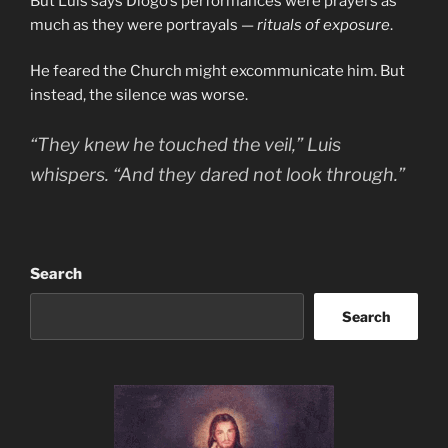
But Luis says Diogo’s performances were prayers as
much as they were portrayals —
rituals of exposure
.
He feared the Church might excommunicate him. But
instead, the silence was worse.
“They knew he touched the veil,” Luis
whispers. “And they dared not look through.”
Search
Search