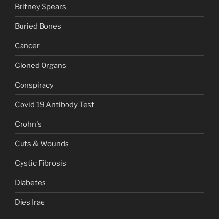
Britney Spears
Buried Bones
Cancer
Cloned Organs
Conspiracy
Covid 19 Antibody Test
Crohn's
Cuts & Wounds
Cystic Fibrosis
Diabetes
Dies Irae