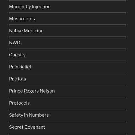
Murder by Injection
Mushrooms
Native Medicine
NWO
Obesity
Pain Relief
Patriots
Prince Rogers Nelson
Protocols
Safety in Numbers
Secret Covenant