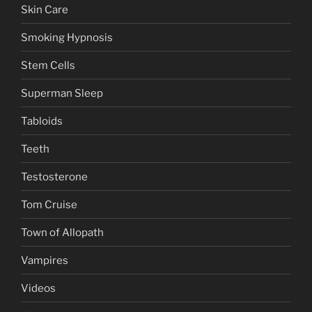
Skin Care
Smoking Hypnosis
Stem Cells
Superman Sleep
Tabloids
Teeth
Testosterone
Tom Cruise
Town of Allopath
Vampires
Videos