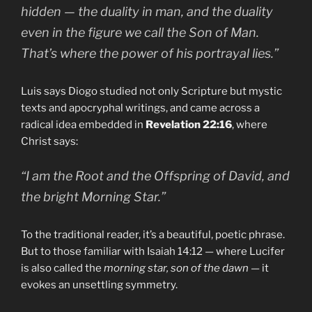
hidden — the duality in man, and the duality
even in the figure we call the Son of Man.
That’s where the power of his portrayal lies.”
Luis says Diogo studied not only Scripture but mystic
texts and apocryphal writings, and came across a
radical idea embedded in
Revelation 22:16
, where
Christ says:
“I am the Root and the Offspring of David, and
the bright Morning Star.”
To the traditional reader, it’s a beautiful, poetic phrase.
But to those familiar with Isaiah 14:12 — where Lucifer
is also called the
morning star, son of the dawn
— it
evokes an unsettling symmetry.