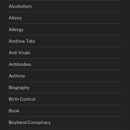
Alcoholism
Aliens
Allergy
Andrew Tate
Anti Virals
Antibodies
Asthma
Biography
Birth Control
Book
Boyband Conspiracy