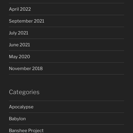
April 2022
September 2021
July 2021
June 2021
May 2020
November 2018
Categories
Apocalypse
Babylon
Banshee Project