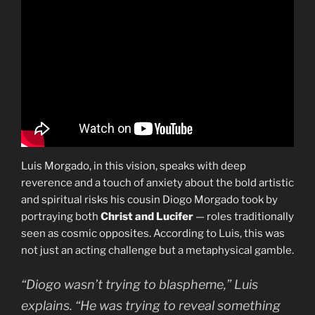
Luis Morgado, in this vision, speaks with deep
reverence and a touch of anxiety about the bold artistic
and spiritual risks his cousin Diogo Morgado took by
portraying both
Christ and Lucifer
— roles traditionally
seen as cosmic opposites. According to Luis, this was
not just an acting challenge but a metaphysical gamble.
“Diogo wasn’t trying to blaspheme,” Luis
explains. “He was trying to reveal something