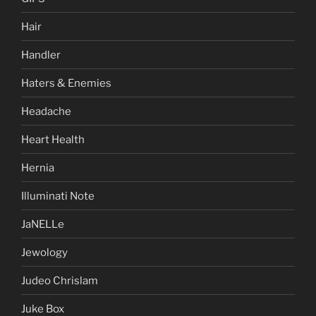
Hair
Handler
Haters & Enemies
Headache
Heart Health
Hernia
Illuminati Note
JaNELLe
Jewology
Judeo Chrislam
Juke Box