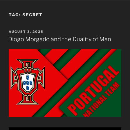
TAG:
SECRET
POSTED
AUGUST 3, 2025
ON
Diogo Morgado and the Duality of Man