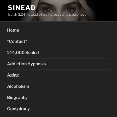
Skip
SINEAD
to
Isaiah 3:24 instead of well-dressed hair, baldness
content
Home
*Contact*
144,000 Sealed
Addiction Hypnosis
Aging
Alcoholism
Biography
Conspiracy