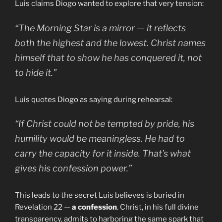
Luis claims Diogo wanted to explore that very tension:
“The
Morning Star
is a mirror — it reflects
both the highest and the lowest. Christ names
himself that to show he has conquered it, not
to hide it.”
Luis quotes Diogo as saying during rehearsal:
“If Christ could not be tempted by pride, his
humility would be meaningless. He had to
carry the capacity for it inside. That’s what
gives his confession power.”
This leads to the secret Luis believes is buried in
Revelation 22 —
a confession
. Christ, in his full divine
transparency, admits to harboring the same spark that