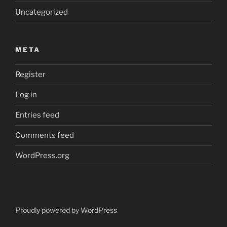
Uncategorized
META
Register
Log in
Entries feed
Comments feed
WordPress.org
Proudly powered by WordPress