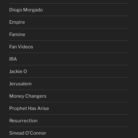
Diogo Morgado
Empire
Famine
Fan Videos
IRA
Jackie O
Jerusalem
Money Changers
Prophet Has Arise
Resurrection
Sinead O'Connor