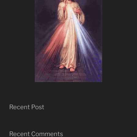
Recent Post
Recent Comments