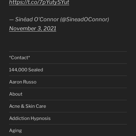
https://t.co/7pYutySYut
— Sinéad O'Connor (@SineadOConnor)
November 3, 2021
*Contact*
144,000 Sealed
Aaron Russo
About
Acne & Skin Care
Addiction Hypnosis
Aging