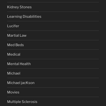
Kidney Stones
Learning Disabilities
Lucifer
Martial Law
Med Beds
Medical
Mental Health
Michael
Michael jacKson
Movies
Multiple Sclerosis