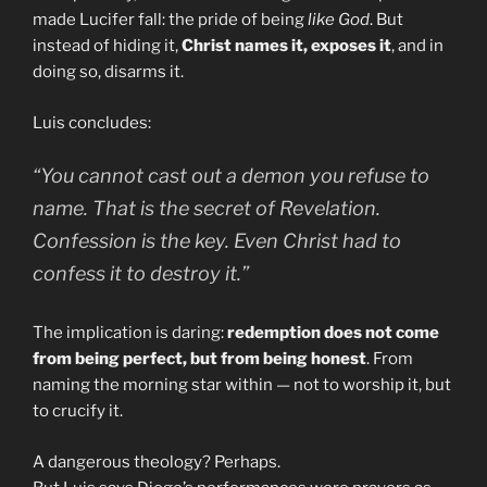
made Lucifer fall: the pride of being
like God
. But
instead of hiding it,
Christ names it, exposes it
, and in
doing so, disarms it.
Luis concludes:
“You cannot cast out a demon you refuse to
name. That is the secret of Revelation.
Confession is the key. Even Christ had to
confess it to destroy it.”
The implication is daring:
redemption does not come
from being perfect, but from being honest
. From
naming the morning star within — not to worship it, but
to crucify it.
A dangerous theology? Perhaps.