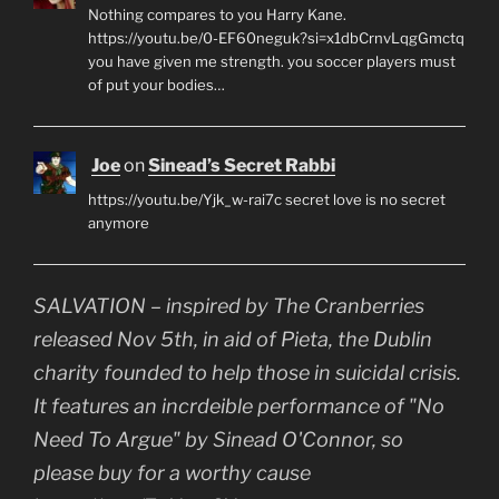
Nothing compares to you Harry Kane.
https://youtu.be/0-EF60neguk?si=x1dbCrnvLqgGmctq
you have given me strength. you soccer players must
of put your bodies…
Joe
on
Sinead’s Secret Rabbi
https://youtu.be/Yjk_w-rai7c secret love is no secret
anymore
SALVATION – inspired by The Cranberries
released Nov 5th, in aid of Pieta, the Dublin
charity founded to help those in suicidal crisis.
It features an incrdeible performance of "No
Need To Argue" by Sinead O'Connor, so
please buy for a worthy cause