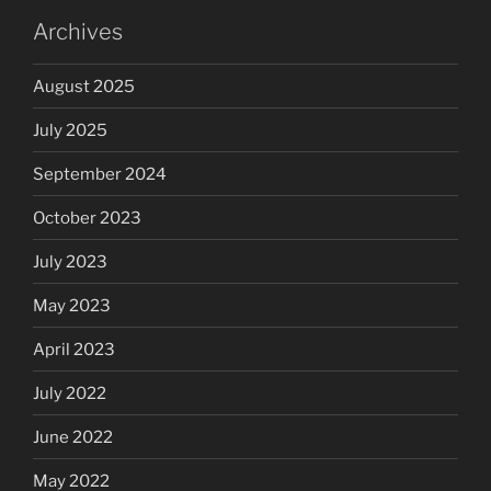
Archives
August 2025
July 2025
September 2024
October 2023
July 2023
May 2023
April 2023
July 2022
June 2022
May 2022