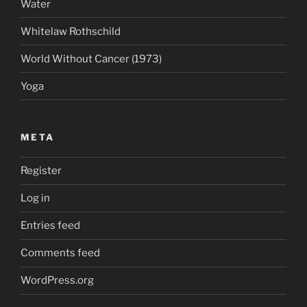
Water
Whitelaw Rothschild
World Without Cancer (1973)
Yoga
META
Register
Log in
Entries feed
Comments feed
WordPress.org