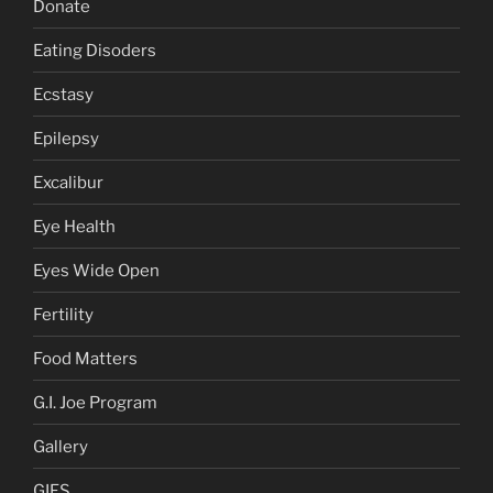
Donate
Eating Disoders
Ecstasy
Epilepsy
Excalibur
Eye Health
Eyes Wide Open
Fertility
Food Matters
G.I. Joe Program
Gallery
GIFS