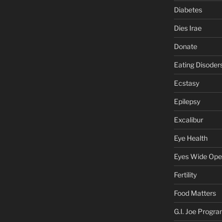
Diabetes
Dies Irae
Donate
Eating Disoder
Ecstasy
Epilepsy
Excalibur
Eye Health
Eyes Wide Op
Fertility
Food Matters
G.I. Joe Progr