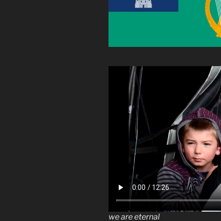
we are eternal