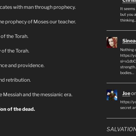
Chris
icates with man through prophecy.
It seems 
but you a
thinking
 the prophecy of Moses our teacher.
 of the Torah.
Sinea
Nothing 
 of the Torah.
https://
si=x1db
ence and providence.
strength
bodies…
nd retribution.
Joe
o
 the Messiah and the messianic era.
https://y
secret 
ion of the dead.
SALVATION 