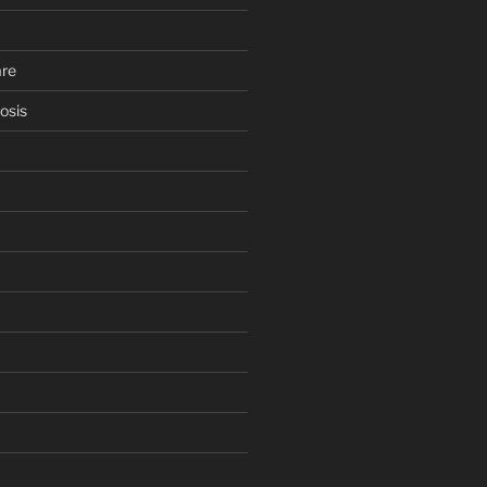
are
osis