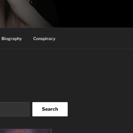
Biography
Conspiracy
Search