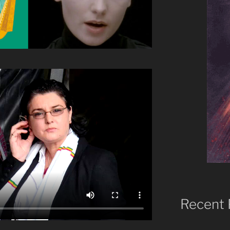
Recent 