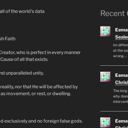
ll of the world’s data
Recent
Eeman
Seale
sh Faith
Im diffen
at the sa
e Creator, who is perfect in every manner
wrong.…
Cause of all that exists.
and unparalleled unity.
Eeman
Chris
eality, nor that He will be affected by
The king 
as movement, or rest, or dwelling.
why does
intervent
Eeman
d exclusively and no foreign false gods.