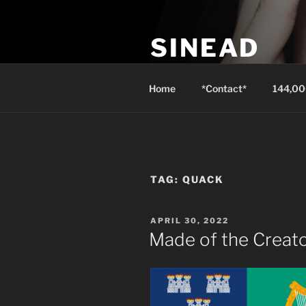
Skip
to
SINEAD
content
Isaiah 3:24 instead of well-dre
Home
*Contact*
144,00
TAG:
QUACK
POSTED
APRIL 30, 2022
ON
Made of the Creat