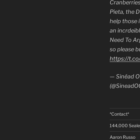
Cranberries
Pieta, the 
help those in
an incrdeib
Need To Ar
so please b
https://t.c
— Sinéad O
(@SineadO
*Contact*
144,000 Seal
Aaron Russo