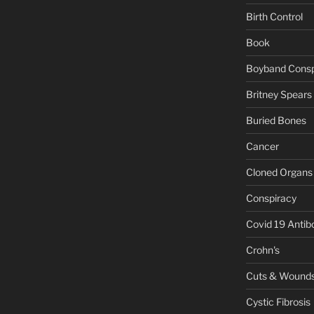
Birth Control
Book
Boyband Consp
Britney Spears
Buried Bones
Cancer
Cloned Organs
Conspiracy
Covid 19 Antib
Crohn's
Cuts & Wound
Cystic Fibrosis