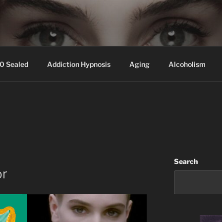
ssed hair, baldness
0 Sealed
Addiction Hypnosis
Aging
Alcoholism
Search
or