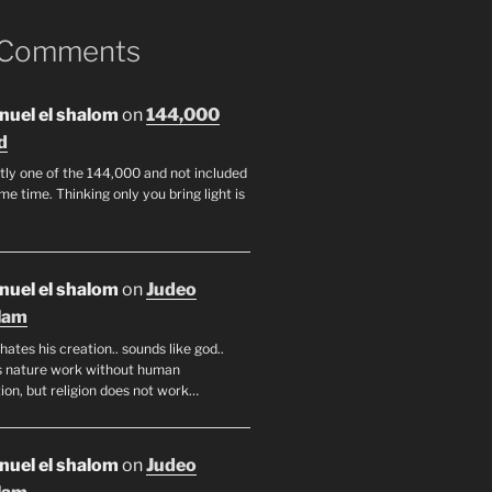
 Comments
uel el shalom
on
144,000
d
tly one of the 144,000 and not included
me time. Thinking only you bring light is
uel el shalom
on
Judeo
lam
hates his creation.. sounds like god..
 nature work without human
ion, but religion does not work…
uel el shalom
on
Judeo