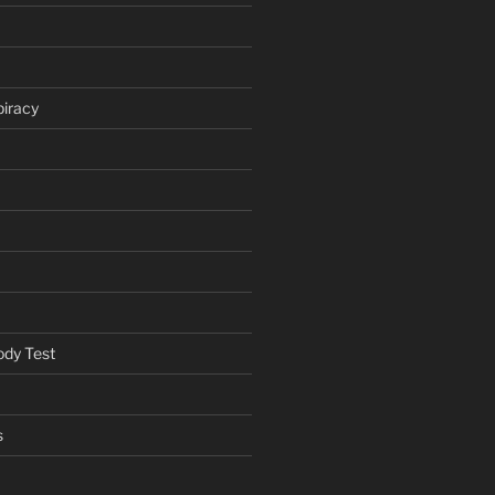
iracy
ody Test
s