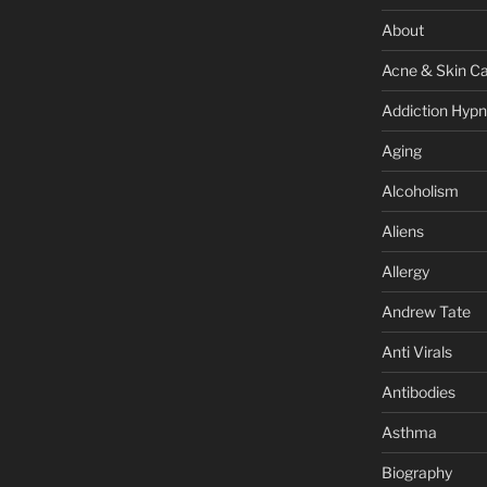
About
Acne & Skin C
Addiction Hypn
Aging
Alcoholism
Aliens
Allergy
Andrew Tate
Anti Virals
Antibodies
Asthma
Biography