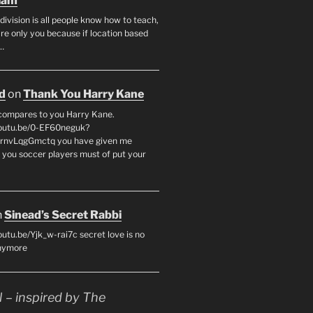
lam
division is all people know how to teach,
re only you because if location based
.…
d
on
Thank You Harry Kane
compares to you Harry Kane.
youtu.be/0-EF60neguk?
CrnvLqgGmctq you have given me
. you soccer players must of put your
n
Sinead’s Secret Rabbi
outu.be/Yjk_w-rai7c secret love is no
anymore
– inspired by The