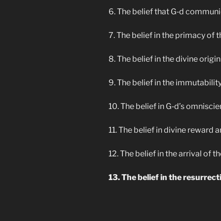
6. The belief that G‑d commun
7. The belief in the primacy of
8. The belief in the divine origin
9. The belief in the immutability
10. The belief in G‑d’s omnisci
11. The belief in divine reward a
12. The belief in the arrival of
13. The belief in the resurrect