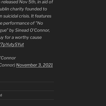
 released Nov 5th, in aid of
Dublin charity founded to
 suicidal crisis. It features
le performance of "No
gue" by Sinead O'Connor,
uy for a worthy cause
o/7pYutySYut
'Connor
Connor)
November 3, 2021
ed