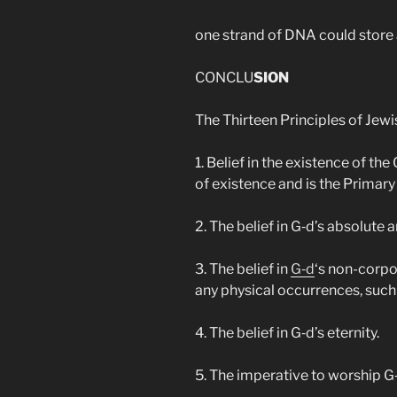
one strand of DNA could store a
CONCLU
SION
The Thirteen Principles of Jewi
1. Belief in the existence of th
of existence and is the Primary 
2. The belief in G‑d’s absolute 
3. The belief in
G‑d
‘s non-corpor
any physical occurrences, such 
4. The belief in G‑d’s eternity.
5. The imperative to worship G‑