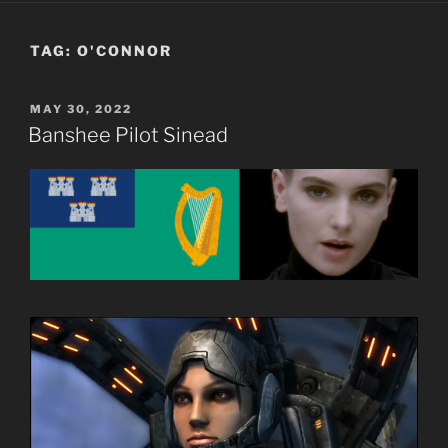
TAG:
O'CONNOR
POSTED
MAY 30, 2022
ON
Banshee Pilot Sinead