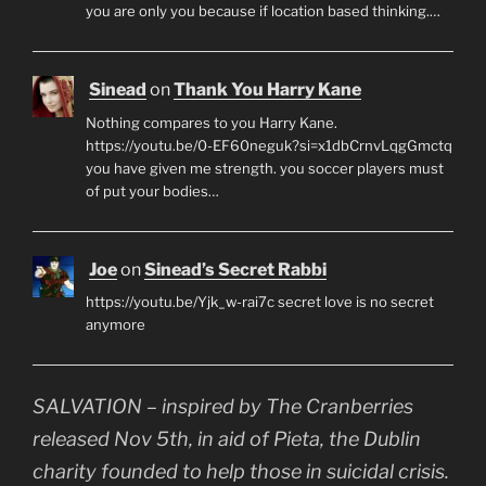
you are only you because if location based thinking.…
Sinead
on
Thank You Harry Kane
Nothing compares to you Harry Kane.
https://youtu.be/0-EF60neguk?si=x1dbCrnvLqgGmctq
you have given me strength. you soccer players must
of put your bodies…
Joe
on
Sinead’s Secret Rabbi
https://youtu.be/Yjk_w-rai7c secret love is no secret
anymore
SALVATION – inspired by The Cranberries
released Nov 5th, in aid of Pieta, the Dublin
charity founded to help those in suicidal crisis.