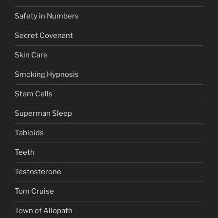
Safety in Numbers
Secret Covenant
Skin Care
Smoking Hypnosis
Stem Cells
Superman Sleep
Tabloids
Teeth
Testosterone
Tom Cruise
Town of Allopath