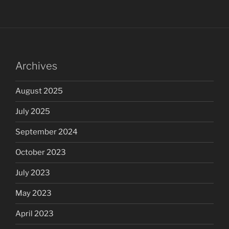
Archives
August 2025
July 2025
September 2024
October 2023
July 2023
May 2023
April 2023