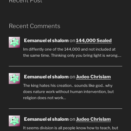
Recent Post
Recent Comments
Eemanuel el shalom
on
144,000 Sealed
Im diffently one of the 144,000 and not included at
the same time. Thinking only you bring light is wrong.…
Eemanuel el shalom
on
Judeo Chrislam
The king hates his creation.. sounds like god.. why
does nature work without human intervention, but
religion does not work…
Eemanuel el shalom
on
Judeo Chrislam
It seems division is all people know how to teach, but