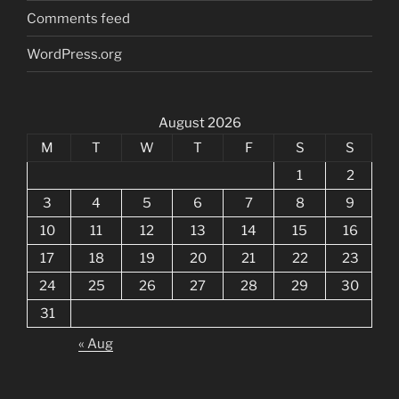
Comments feed
WordPress.org
August 2026
M
T
W
T
F
S
S
1
2
3
4
5
6
7
8
9
10
11
12
13
14
15
16
17
18
19
20
21
22
23
24
25
26
27
28
29
30
31
« Aug