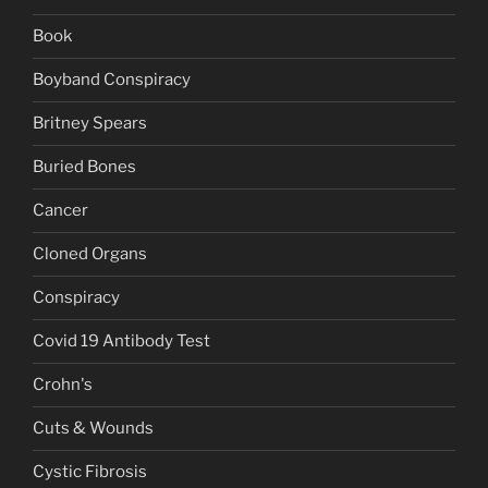
Book
Boyband Conspiracy
Britney Spears
Buried Bones
Cancer
Cloned Organs
Conspiracy
Covid 19 Antibody Test
Crohn's
Cuts & Wounds
Cystic Fibrosis