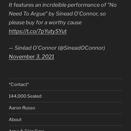
It features an incrdeible performance of "No
Need To Argue" by Sinead O'Connor, so
please buy for a worthy cause
https://t.co/7pYutySYut
— Sinéad O'Connor (@SineadOConnor)
November 3, 2021
*Contact*
144,000 Sealed
Aaron Russo
About