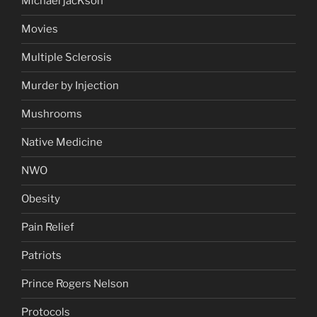
Michael jacKson
Movies
Multiple Sclerosis
Murder by Injection
Mushrooms
Native Medicine
NWO
Obesity
Pain Relief
Patriots
Prince Rogers Nelson
Protocols