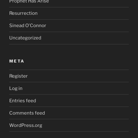
Prophet Has Arise
Resurrection
Sinead O'Connor
Uncategorized
META
Register
Log in
Entries feed
Comments feed
WordPress.org