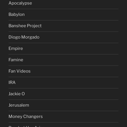
Apocalypse
Babylon
Banshee Project
Diogo Morgado
Empire
Famine
Fan Videos
IRA
Jackie O
Jerusalem
Money Changers