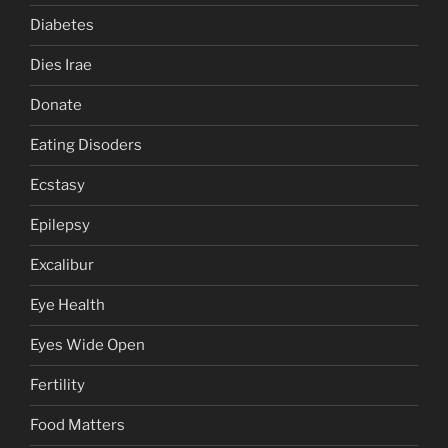
Diabetes
Dies Irae
Donate
Eating Disoders
Ecstasy
Epilepsy
Excalibur
Eye Health
Eyes Wide Open
Fertility
Food Matters