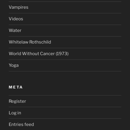
Vampires
Videos
Water
Whitelaw Rothschild
World Without Cancer (1973)
Yoga
META
Register
Log in
Entries feed