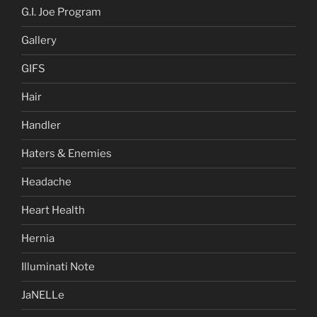
G.I. Joe Program
Gallery
GIFS
Hair
Handler
Haters & Enemies
Headache
Heart Health
Hernia
Illuminati Note
JaNELLe