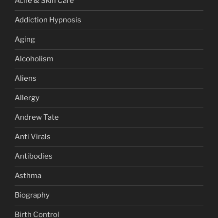
Acne & Skin Care
Addiction Hypnosis
Aging
Alcoholism
Aliens
Allergy
Andrew Tate
Anti Virals
Antibodies
Asthma
Biography
Birth Control