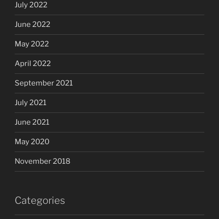
July 2022
June 2022
May 2022
April 2022
September 2021
July 2021
June 2021
May 2020
November 2018
Categories