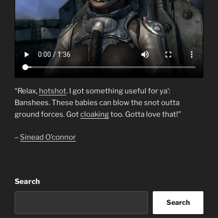
“Relax,
hotshot
. I got something useful for ya’:
Banshees. These babies can blow the snot outta
ground forces. Got
cloaking
too. Gotta love that!”
–
Sinead O’connor
Search
Search