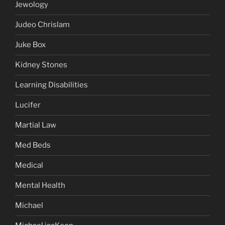
Jewology
Judeo Chrislam
Juke Box
Kidney Stones
Learning Disabilities
Lucifer
Martial Law
Med Beds
Medical
Mental Health
Michael