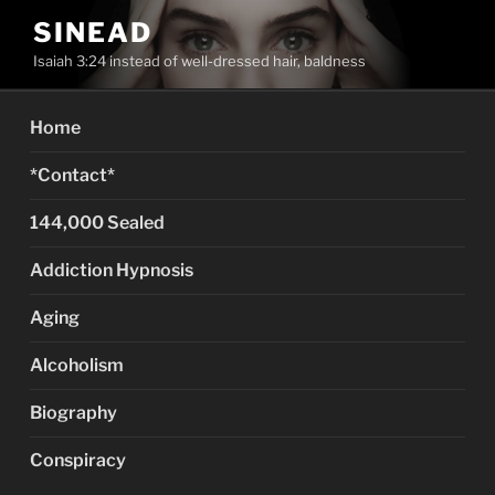
Skip
SINEAD
to
Isaiah 3:24 instead of well-dressed hair, baldness
content
Home
*Contact*
144,000 Sealed
Addiction Hypnosis
Aging
Alcoholism
Biography
Conspiracy